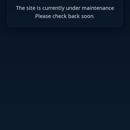
The site is currently under maintenance
.Please check back soon