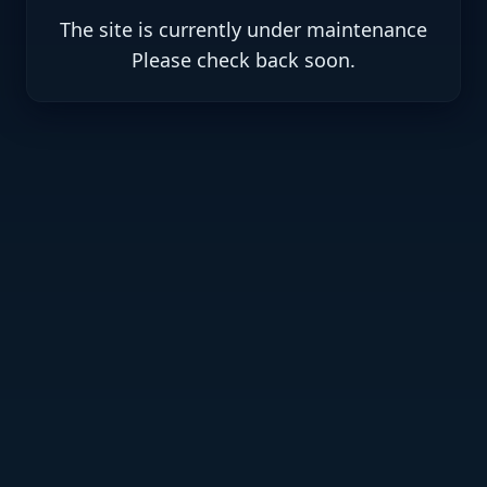
The site is currently under maintenance
.Please check back soon